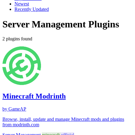
Newest
Recently Updated
Server Management Plugins
2 plugins found
Minecraft Modrinth
by GameAP
Browse, install, update and manage Minecraft mods and plugins
from modrinth.com
Server Management
minecraft
official