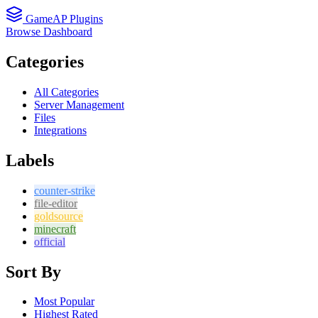
GameAP Plugins
Browse
Dashboard
Categories
All Categories
Server Management
Files
Integrations
Labels
counter-strike
file-editor
goldsource
minecraft
official
Sort By
Most Popular
Highest Rated