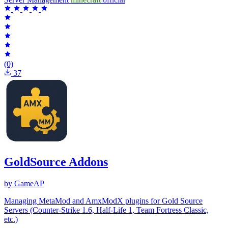
(0)
37
GoldSource Addons
by GameAP
Managing MetaMod and AmxModX plugins for Gold Source
Servers (Counter-Strike 1.6, Half-Life 1, Team Fortress Classic,
etc.)