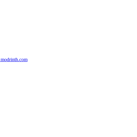
m modrinth.com