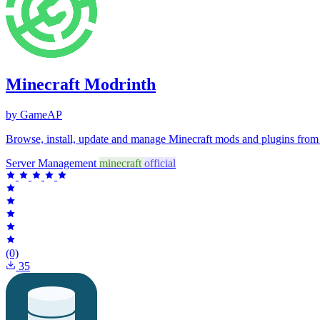
Minecraft Modrinth
by GameAP
Browse, install, update and manage Minecraft mods and plugins fro
Server Management
minecraft
official
(0)
35