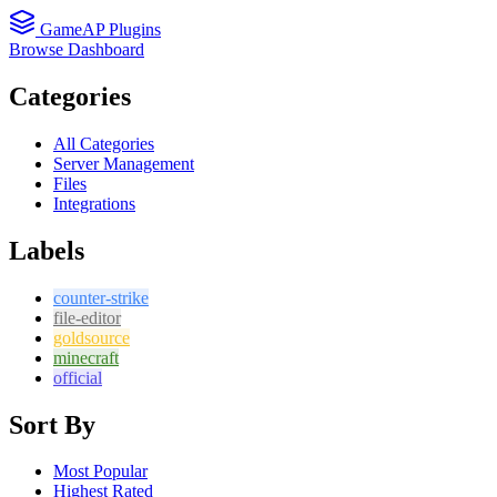
GameAP Plugins
Browse
Dashboard
Categories
All Categories
Server Management
Files
Integrations
Labels
counter-strike
file-editor
goldsource
minecraft
official
Sort By
Most Popular
Highest Rated