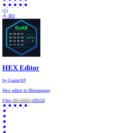
(1)
383
HEX Editor
by GameAP
Hex editor in filemanager
Files
file-editor
official