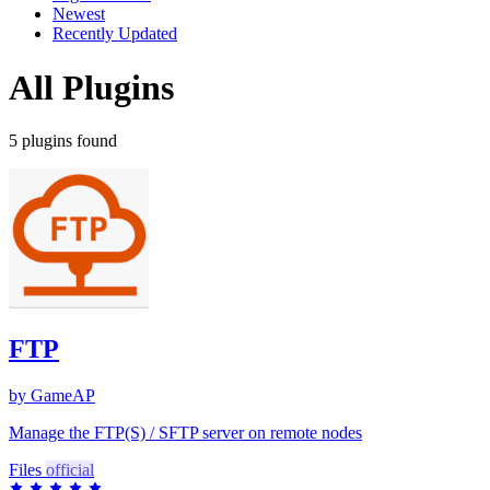
Newest
Recently Updated
All Plugins
5 plugins found
FTP
by GameAP
Manage the FTP(S) / SFTP server on remote nodes
Files
official