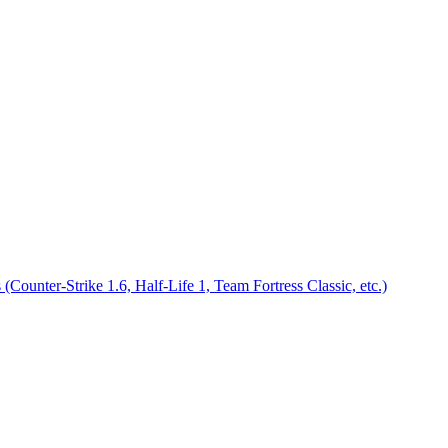
nter-Strike 1.6, Half-Life 1, Team Fortress Classic, etc.)