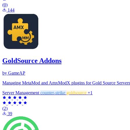
(0)
144
GoldSource Addons
by GameAP
Managing MetaMod and AmxModX plugins for Gold Source Servers (Cou
Server Management
counter-strike
goldsource
+1
(2)
39